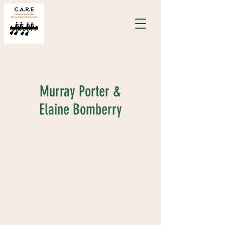
Murray Porter &
Elaine Bomberry