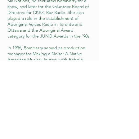
Six Nations, he recruited Bomberry for a
show, and later for the volunteer Board of
Directors for CKRZ, Rez Radio. She also
played a role in the establishment of
Aboriginal Voices Radio in Toronto and
Ottawa and the Aboriginal Award
category for the JUNO Awards in the ‘90s.
In 1996, Bomberry served as production
manager for Making a Noise: A Native
American Musical Journey with Robbie
Robertson, about The Band founder’s
return visit to Six Nations, where he spent
his childhood summers. She is especially
passionate about the Rez Blues
movement, producing 26 one-hour Rez
Blues shows for APTN (the Aboriginal
Peoples Television Network).
Among her many accomplishments,
Bomberry set up her own talent agency,
All Nations Talent Group. She sis a Board
member of the 2 Rivers Remix Society, a
B.C.-based non-profit group that