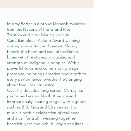
Murray Porter is a proud Mohawk musician
from Six Nations of the Grand River
Territory and a trailblazing voice in
Canadian blues. A Juno Award-winning
singer, songwriter, and pianist, Murray
blends the heart and soul of traditional
blues with the stories, struggles, and
strength of Indigenous peoples. With a
powerful voice and commanding stage
presence, he brings emotion and depth to
every performance, whether he’s singing
about love, loss, or justice.
Over his decades-long career, Murray has
performed across North America and
internationally, sharing stages with legends
such as B.B. King and Etta James. His
music is both a celebration of resilience
and a call for truth, weaving together
heartfelt lyrics and rich, bluesy piano lines.