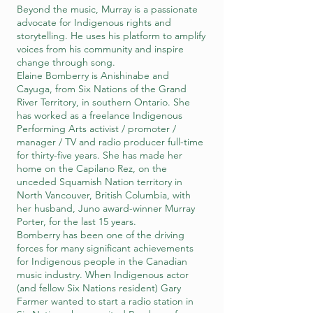
Beyond the music, Murray is a passionate
advocate for Indigenous rights and
storytelling. He uses his platform to amplify
voices from his community and inspire
change through song.
Elaine Bomberry is Anishinabe and
Cayuga, from Six Nations of the Grand
River Territory, in southern Ontario. She
has worked as a freelance Indigenous
Performing Arts activist / promoter /
manager / TV and radio producer full-time
for thirty-five years. She has made her
home on the Capilano Rez, on the
unceded Squamish Nation territory in
North Vancouver, British Columbia, with
her husband, Juno award-winner Murray
Porter, for the last 15 years.
Bomberry has been one of the driving
forces for many significant achievements
for Indigenous people in the Canadian
music industry. When Indigenous actor
(and fellow Six Nations resident) Gary
Farmer wanted to start a radio station in